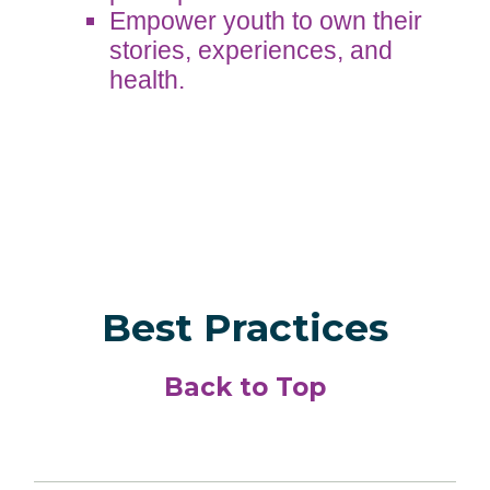
Empower youth to own their
stories, experiences, and
health.
Best Practices
Back to Top