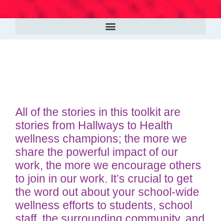
All of the stories in this toolkit are
stories from Hallways to Health
wellness champions; the more we
share the powerful impact of our
work, the more we encourage others
to join in our work. It’s crucial to get
the word out about your school-wide
wellness efforts to students, school
staff, the surrounding community, and