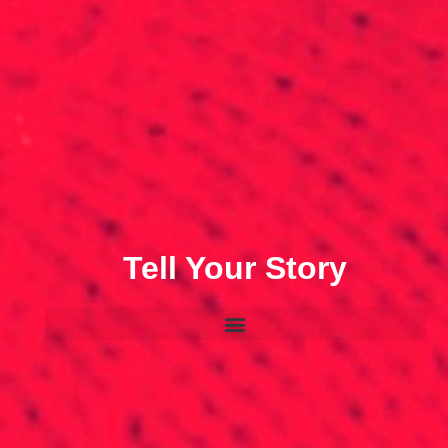
Tell Your Story