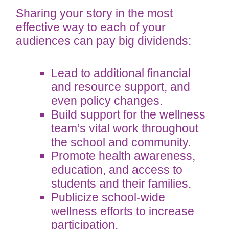
Sharing your story in the most
effective way to each of your
audiences can pay big dividends:
Lead to additional financial
and resource support, and
even policy changes.
Build support for the wellness
team’s vital work throughout
the school and community.
Promote health awareness,
education, and access to
students and their families.
Publicize school-wide
wellness efforts to increase
participation.