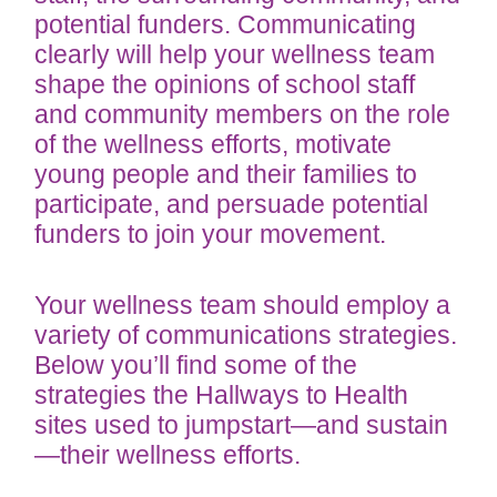
potential funders. Communicating
clearly will help your wellness team
shape the opinions of school staff
and community members on the role
of the wellness efforts, motivate
young people and their families to
participate, and persuade potential
funders to join your movement.
Your wellness team should employ a
variety of communications strategies.
Below you’ll find some of the
strategies the Hallways to Health
sites used to jumpstart—and sustain
—their wellness efforts.