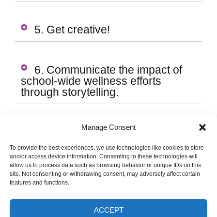
5. Get creative!
6. Communicate the impact of
school-wide wellness efforts
through storytelling.
Manage Consent
TIP
To provide the best experiences, we use technologies like cookies to store
and/or access device information. Consenting to these technologies will
Post health promotion and education
allow us to process data such as browsing behavior or unique IDs on this
site. Not consenting or withdrawing consent, may adversely affect certain
materials and signage where staff,
features and functions.
students, and families can access
them easily (i.e. SBHC
ACCEPT