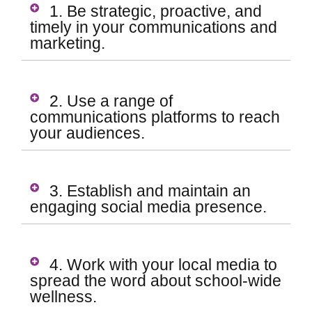
1. Be strategic, proactive, and
timely in your communications and
marketing.
2. Use a range of
communications platforms to reach
your audiences.
3. Establish and maintain an
engaging social media presence.
4. Work with your local media to
spread the word about school-wide
wellness.