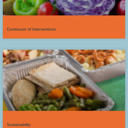
Continuum of Interventions
Sustainability