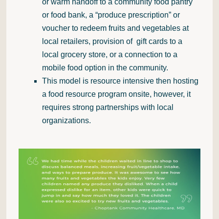
or warm handoff to a community food pantry
or food bank, a “produce prescription” or
voucher to redeem fruits and vegetables at
local retailers, provision of gift cards to a
local grocery store, or a connection to a
mobile food option in the community.
This model is resource intensive then hosting
a food resource program onsite, however, it
requires strong partnerships with local
organizations.