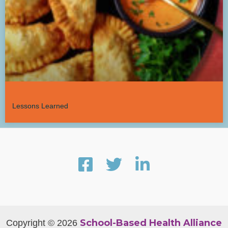
Lessons Learned
School-Based Health Alliance
Copyright © 2026