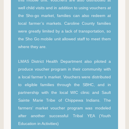
well child visits and in addition to using vouchers at
the Sho-go market, families can also redeem at
local farmer’s markets. Caroline County families
were greatly limited by a lack of transportation, so
the Sho Go mobile unit allowed staff to meet them
where they are.
LMAS District Health Department also piloted a
produce voucher program in their community with
a local farmer’s market. Vouchers were distributed
to eligible families through the SBHC, and in
partnership with the local WIC clinic and Sault
Sainte Marie Tribe of Chippewa Indians. The
farmers’ market voucher program was modeled
after another successful Tribal YEA (Youth
Education in Activities)