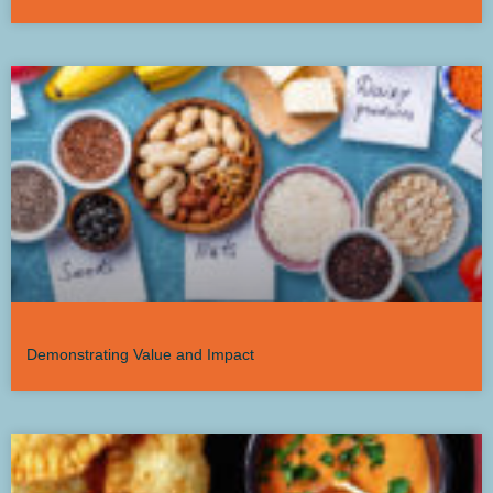
Demonstrating Value and Impact