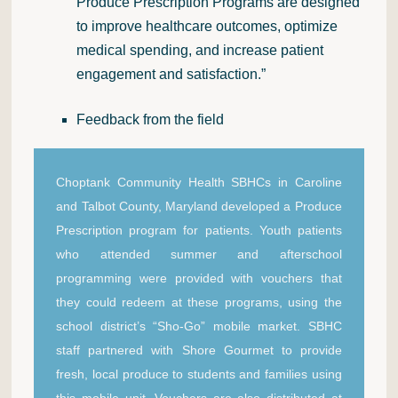
Produce Prescription Programs are designed
to improve healthcare outcomes, optimize
medical spending, and increase patient
engagement and satisfaction.”
Feedback from the field
Choptank Community Health SBHCs in Caroline
and Talbot County, Maryland developed a Produce
Prescription program for patients. Youth patients
who attended summer and afterschool
programming were provided with vouchers that
they could redeem at these programs, using the
school district’s “Sho-Go” mobile market. SBHC
staff partnered with Shore Gourmet to provide
fresh, local produce to students and families using
this mobile unit. Vouchers are also distributed at