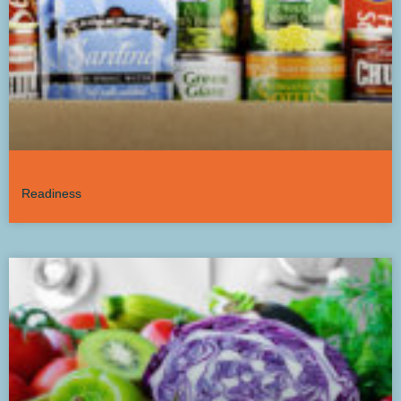
Readiness