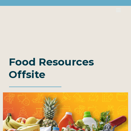
Food Resources
Offsite