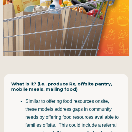
What is it? (i.e., produce Rx, offsite pantry,
mobile meals, mailing food)
Similar to offering food resources onsite,
these models address gaps in community
needs by offering food resources available to
families offsite. This could include a referral