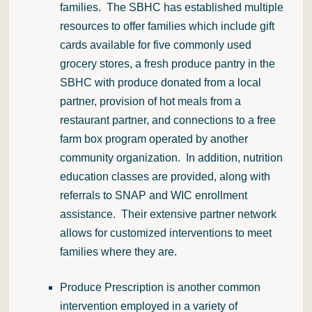
families. The SBHC has established multiple
resources to offer families which include gift
cards available for five commonly used
grocery stores, a fresh produce pantry in the
SBHC with produce donated from a local
partner, provision of hot meals from a
restaurant partner, and connections to a free
farm box program operated by another
community organization. In addition, nutrition
education classes are provided, along with
referrals to SNAP and WIC enrollment
assistance. Their extensive partner network
allows for customized interventions to meet
families where they are.
Produce Prescription is another common
intervention employed in a variety of