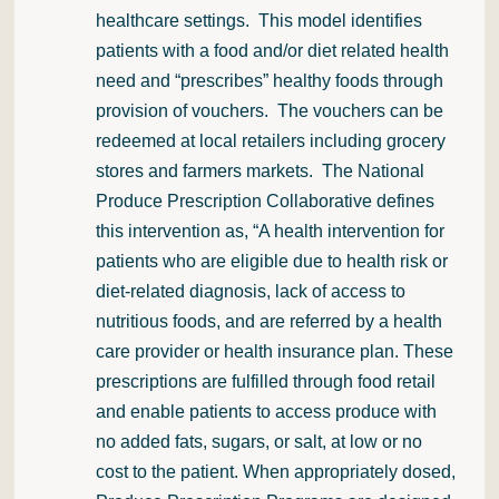
healthcare settings. This model identifies
patients with a food and/or diet related health
need and “prescribes” healthy foods through
provision of vouchers. The vouchers can be
redeemed at local retailers including grocery
stores and farmers markets. The National
Produce Prescription Collaborative defines
this intervention as, “A health intervention for
patients who are eligible due to health risk or
diet-related diagnosis, lack of access to
nutritious foods, and are referred by a health
care provider or health insurance plan. These
prescriptions are fulfilled through food retail
and enable patients to access produce with
no added fats, sugars, or salt, at low or no
cost to the patient. When appropriately dosed,