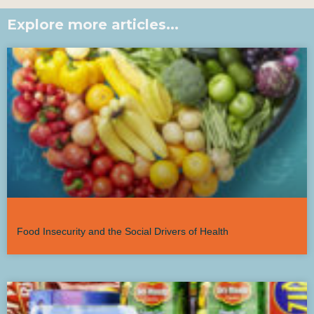
Explore more articles...
Food Insecurity and the Social Drivers of Health