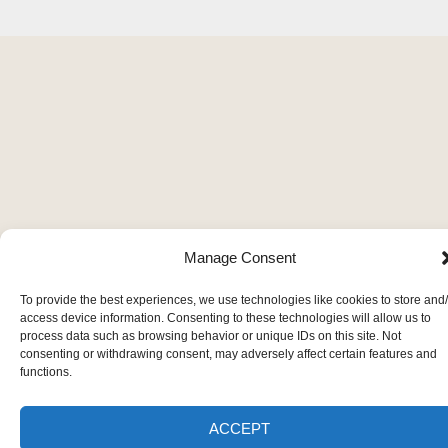
Manage Consent
To provide the best experiences, we use technologies like cookies to store and
access device information. Consenting to these technologies will allow us to
process data such as browsing behavior or unique IDs on this site. Not
consenting or withdrawing consent, may adversely affect certain features and
functions.
ACCEPT