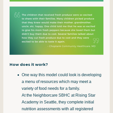
How does it work?
One way this model could look is developing
a menu of resources which may meet a
variety of food needs for a family.
At the
Neighborcare
SBHC at Rising Star
Academy in Seattle, they complete initial
nutrition assessments with all registered