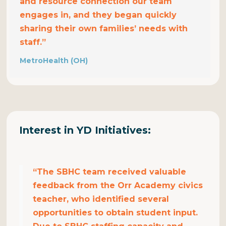
and resource connection our team
engages in, and they began quickly
sharing their own families’ needs with
staff.”
MetroHealth (OH)
Interest in YD
Initiatives
:
“The SBHC team received valuable
feedback from the Orr Academy civics
teacher, who identified several
opportunities to obtain student input.