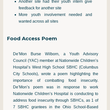
Another site had their youth intern give
feedback for another site
More youth involvement needed and
wanted across all sites
Food Access Poem
De’Mon Burse Wilborn, a Youth Advisory
Council (YAC) member at Nationwide Children’s
Hospital’s West High School SBHC (Columbus
City Schools), wrote a poem highlighting the
importance of combatting food insecurity.
De’Mon’s poem was in response to work
Nationwide Children’s Hospital is conducting to
address food insecurity through SBHCs, as 1 of
7 SBHC grantees in the Ohio School-Based