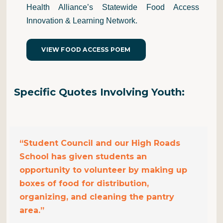
Health Alliance’s Statewide Food Access
Innovation & Learning Network.
VIEW FOOD ACCESS POEM
Specific Quotes
Involv
ing
Youth:
“Student Council and our High Roads
School has given students an
opportunity to volunteer by making up
boxes of food for distribution,
organizing, and cleaning the pantry
area.”