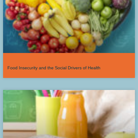
Food Insecurity and the Social Drivers of Health