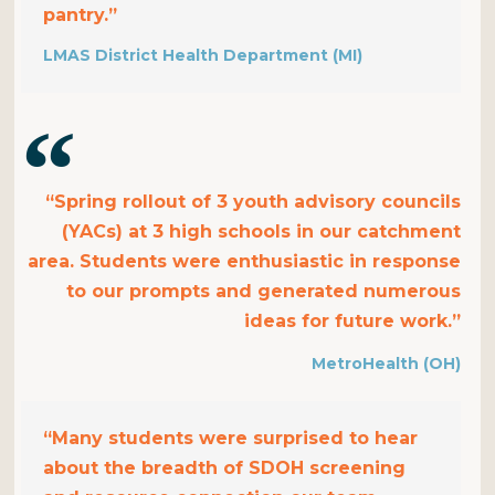
pantry.”
LMAS District Health Department (MI)
“Spring rollout of 3 youth advisory councils
(YACs) at 3 high schools in our catchment
area. Students were enthusiastic in response
to our prompts and generated numerous
ideas for future work.”
MetroHealth (OH)
“Many students were surprised to hear
about the breadth of SDOH screening