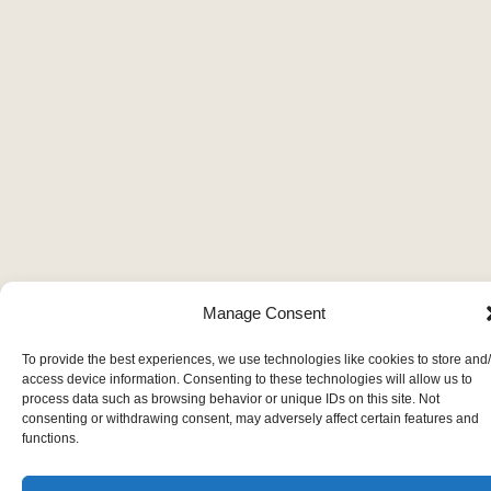
Manage Consent
To provide the best experiences, we use technologies like cookies to store and
access device information. Consenting to these technologies will allow us to
process data such as browsing behavior or unique IDs on this site. Not
consenting or withdrawing consent, may adversely affect certain features and
functions.