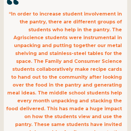
“In order to increase student involvement in
the pantry, there are different groups of
students who help in the pantry. The
Agriscience students were instrumental in
unpacking and putting together our metal
shelving and stainless-steel tables for the
space. The Family and Consumer Science
students collaboratively make recipe cards
to hand out to the community after looking
over the food in the pantry and generating
meal ideas. The middle school students help
every month unpacking and stacking the
food delivered. This has made a huge impact
on how the students view and use the
pantry. These same students have invited