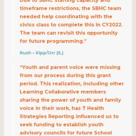
Due to SBHC staffing capacity and
timeframe restrictions, the SBHC team
needed help coordinating with the
civics class to complete this in CY2022.
The team can revisit this opportunity
for future programming.”
Rush – Kipp/Orr (IL)
“Youth and parent voice were missing
from our process during this grant
period. This realization, including other
Learning Collaborative members
sharing the power of youth and family
voice in their work, has 7 Health
Strategies Reporting influenced us to
seek funding to establish youth
advisory councils for future School