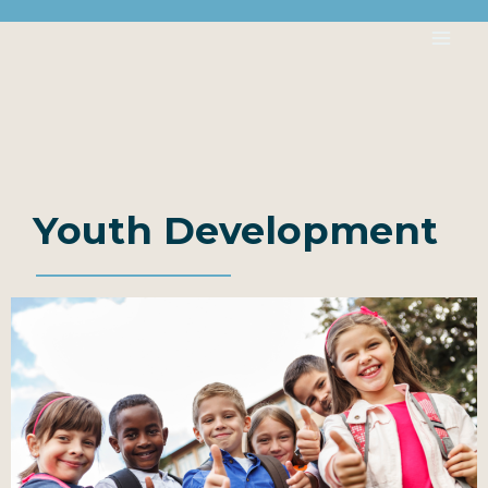
Youth Development