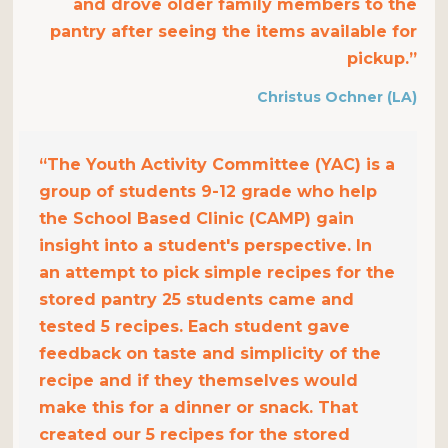
and drove older family members to the
pantry after seeing the items available for
pickup.”
Christus Ochner (LA)
“The Youth Activity Committee (YAC) is a
group of students 9-12 grade who help
the School Based Clinic (CAMP) gain
insight into a student's perspective. In
an attempt to pick simple recipes for the
stored pantry 25 students came and
tested 5 recipes. Each student gave
feedback on taste and simplicity of the
recipe and if they themselves would
make this for a dinner or snack. That
created our 5 recipes for the stored