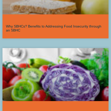
Why SBHCs? Benefits to Addressing Food Insecurity through
an SBHC