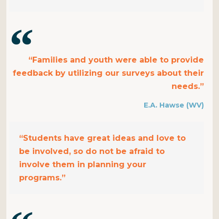
“Families and youth were able to provide
feedback by utilizing our surveys about their
needs.”
E.A. Hawse (WV)
“Students have great ideas and love to
be involved, so do not be afraid to
involve them in planning your
programs.”