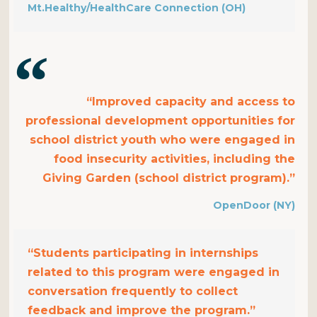
Mt.Healthy/HealthCare Connection (OH)
“Improved capacity and access to
professional development opportunities for
school district youth who were engaged in
food insecurity activities, including the
Giving Garden (school district program).”
OpenDoor (NY)
“Students participating in internships
related to this program were engaged in
conversation frequently to collect
feedback and improve the program.”