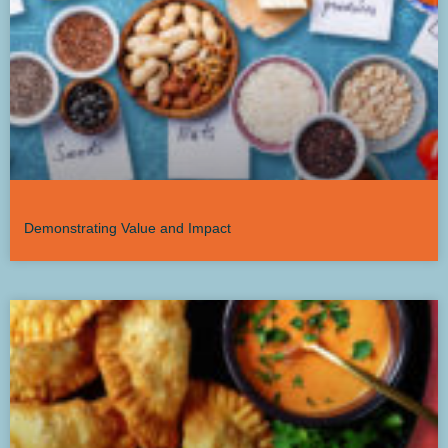
Demonstrating Value and Impact