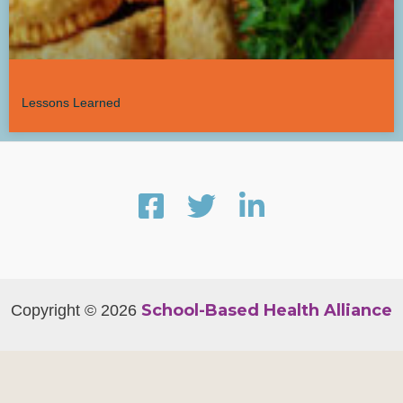
Lessons Learned
School-Based Health Alliance
Copyright © 2026