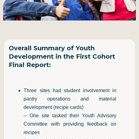
Overall Summary of Youth
Development in the First Cohort
Final Report:
Three sites had student involvement in
pantry operations and material
development (recipe cards)
– One site tasked their Youth Advisory
Committee with providing feedback on
recipes