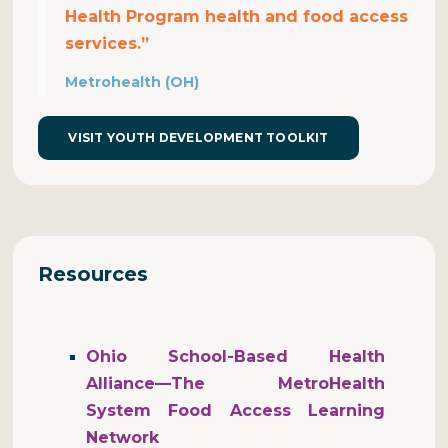
Health Program health and food access
services.”
Metrohealth (OH)
VISIT YOUTH DEVELOPMENT TOOLKIT
Resources
Ohio School-Based Health
Alliance—The MetroHealth
System Food Access Learning
Network