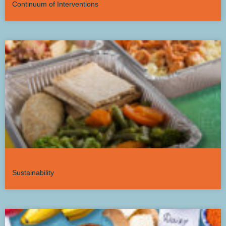
Continuum of Interventions
Sustainability